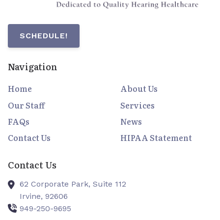
SCHEDULE!
Navigation
Home
About Us
Our Staff
Services
FAQs
News
Contact Us
HIPAA Statement
Contact Us
62 Corporate Park, Suite 112
Irvine,
92606
949-250-9695