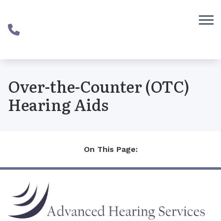
Skip to Content
Over-the-Counter (OTC)
Hearing Aids
On This Page: