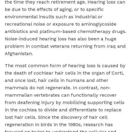
the time they reach retirement age. Hearing loss can
be due to the effects of aging, or to specific
environmental insults such as industrial or
recreational noise or exposure to aminoglycoside
antibiotics and platinum-based chemotherapy drugs.
Noise-induced hearing loss has also been a huge
problem in combat veterans returning from Iraq and
Afghanistan.
The most common form of hearing loss is caused by
the death of cochlear hair cells in the organ of Corti,
and once lost, hair cells in humans and other
mammals do not regenerate. In contrast, non-
mammalian vertebrates can functionally recover
from deafening injury by mobilizing supporting cells
in the cochlea to divide and differentiate to replace
lost hair cells. Since the discovery of hair cell
regeneration in birds in the 1980s, research has
focused on trying to understand the cellular and