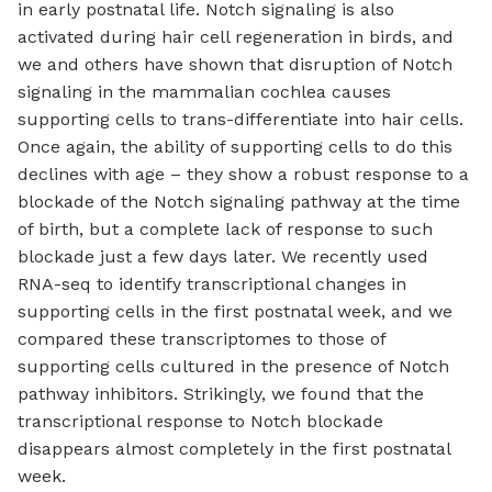
in early postnatal life. Notch signaling is also
activated during hair cell regeneration in birds, and
we and others have shown that disruption of Notch
signaling in the mammalian cochlea causes
supporting cells to trans-differentiate into hair cells.
Once again, the ability of supporting cells to do this
declines with age – they show a robust response to a
blockade of the Notch signaling pathway at the time
of birth, but a complete lack of response to such
blockade just a few days later. We recently used
RNA-seq to identify transcriptional changes in
supporting cells in the first postnatal week, and we
compared these transcriptomes to those of
supporting cells cultured in the presence of Notch
pathway inhibitors. Strikingly, we found that the
transcriptional response to Notch blockade
disappears almost completely in the first postnatal
week.