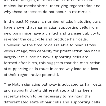
molecular mechanisms underlying regeneration and
why these processes do not occur in mammals.
In the past 10 years, a number of labs including ours
have shown that mammalian supporting cells from
new born mice have a limited and transient ability to
re-enter the cell cycle and produce hair cells.
However, by the time mice are able to hear, at two
weeks of age, this capacity for proliferation has been
largely lost. Since no new supporting cells are
formed after birth, this suggests that the maturation
of supporting cells must in some way lead to a loss
of their regenerative potential.
The Notch signaling pathway is activated as hair cells
and supporting cells differentiate, and has been
recently shown to be necessary to maintain the
differentiated state of hair cells and supporting cells