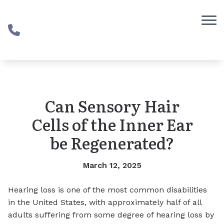
Skip to Content
Can Sensory Hair
Cells of the Inner Ear
be Regenerated?
March 12, 2025
Hearing loss is one of the most common disabilities
in the United States, with approximately half of all
adults suffering from some degree of hearing loss by