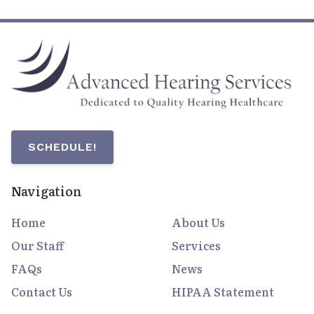
SCHEDULE!
Navigation
Home
About Us
Our Staff
Services
FAQs
News
Contact Us
HIPAA Statement