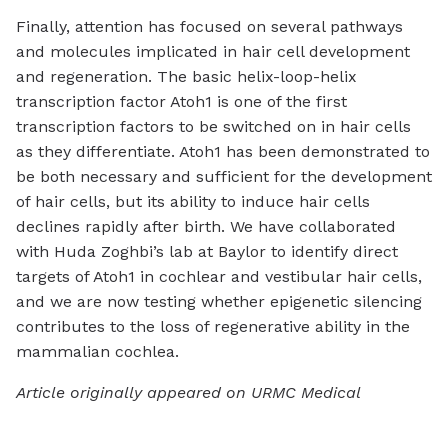
Finally, attention has focused on several pathways
and molecules implicated in hair cell development
and regeneration. The basic helix-loop-helix
transcription factor Atoh1 is one of the first
transcription factors to be switched on in hair cells
as they differentiate. Atoh1 has been demonstrated to
be both necessary and sufficient for the development
of hair cells, but its ability to induce hair cells
declines rapidly after birth. We have collaborated
with Huda Zoghbi’s lab at Baylor to identify direct
targets of Atoh1 in cochlear and vestibular hair cells,
and we are now testing whether epigenetic silencing
contributes to the loss of regenerative ability in the
mammalian cochlea.
Article originally appeared on URMC Medical