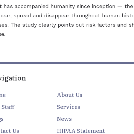
has accompanied humanity since inception — the ea
ear, spread and disappear throughout human histo
ses. The study clearly points out risk factors and 
se.
vigation
me
About Us
 Staff
Services
Qs
News
tact Us
HIPAA Statement