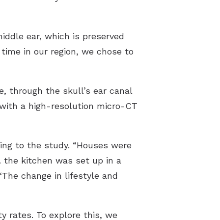
iddle ear, which is preserved
time in our region, we chose to
e, through the skull’s ear canal
 with a high-resolution micro-CT
ding to the study. “Houses were
e. the kitchen was set up in a
“The change in lifestyle and
y rates. To explore this, we