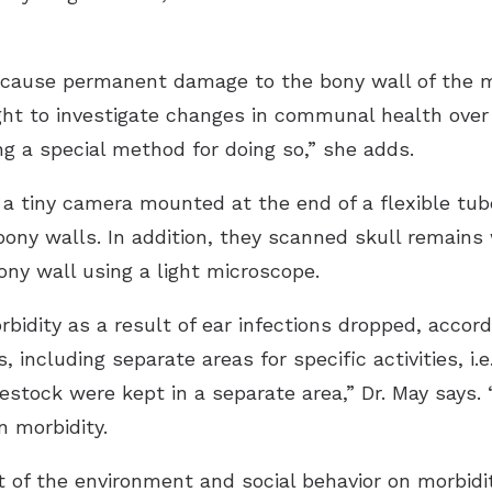
 cause permanent damage to the bony wall of the m
t to investigate changes in communal health over 
ng a special method for doing so,” she adds.
 a tiny camera mounted at the end of a flexible tub
 bony walls. In addition, they scanned skull remains
ny wall using a light microscope.
rbidity as a result of ear infections dropped, accor
 including separate areas for specific activities, i.
estock were kept in a separate area,” Dr. May says. 
n morbidity.
 of the environment and social behavior on morbidit