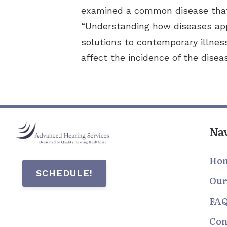
examined a common disease that 
“Understanding how diseases app
solutions to contemporary illnes
affect the incidence of the disea
Na
Ho
SCHEDULE!
Our
FA
Con