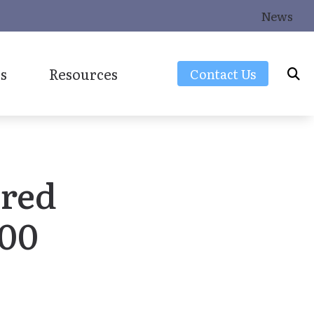
News
s
Resources
Contact Us
Frequently Asked Questions
Latest Hearing Health News
ered
Consumers Guide to Hearing Aids
Over-the-Counter (OTC) Hearing Aids
000