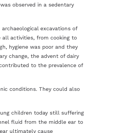
y was observed in a sedentary
 archaeological excavations of
all activities, from cooking to
high, hygiene was poor and they
ary change, the advent of dairy
contributed to the prevalence of
onic conditions. They could also
ung children today still suffering
nnel fluid from the middle ear to
 ear ultimately cause