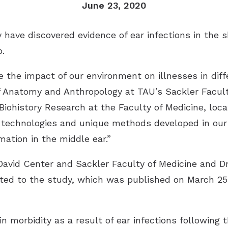
June 23, 2020
y have discovered evidence of ear infections in the 
.
 the impact of our environment on illnesses in diff
f Anatomy and Anthropology at TAU’s Sackler Facul
iohistory Research at the Faculty of Medicine, loc
d technologies and unique methods developed in our
ation in the middle ear.”
David Center and Sackler Faculty of Medicine and Dr
uted to the study, which was published on March 25
n morbidity as a result of ear infections following 