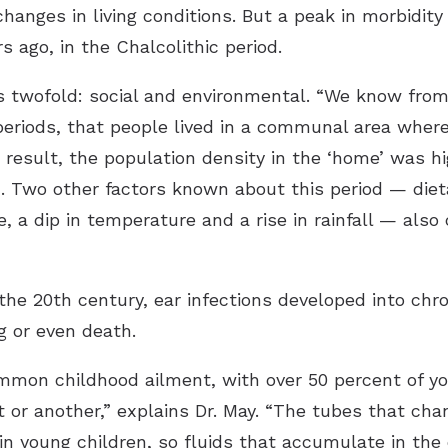
hanges in living conditions. But a peak in morbidit
s ago, in the Chalcolithic period.
 is twofold: social and environmental. “We know from
 periods, that people lived in a communal area where 
 a result, the population density in the ‘home’ was 
n. Two other factors known about this period — diet
 a dip in temperature and a rise in rainfall — also 
n the 20th century, ear infections developed into chr
g or even death.
common childhood ailment, with over 50 percent of yo
t or another,” explains Dr. May. “The tubes that cha
n young children, so fluids that accumulate in the