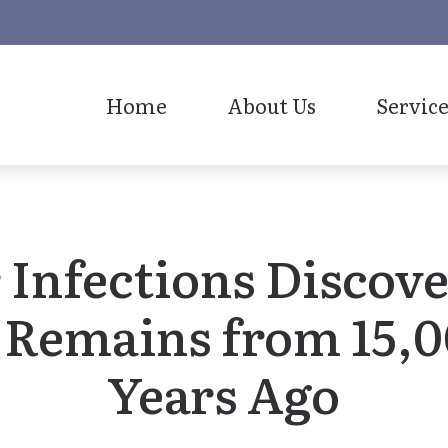
Home
About Us
Service
Our Staff
 Infections Discov
 Remains from 15,
Years Ago