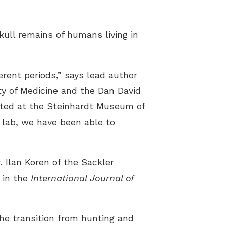
skull remains of humans living in
erent periods,” says lead author
ty of Medicine and the Dan David
ated at the Steinhardt Museum of
 lab, we have been able to
. Ilan Koren of the Sackler
 in the
International Journal of
the transition from hunting and