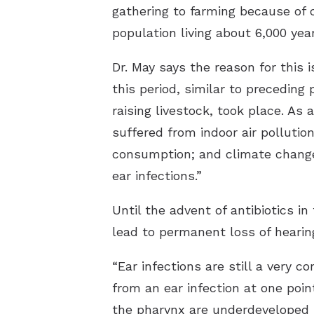
gathering to farming because of c
population living about 6,000 year
Dr. May says the reason for this
this period, similar to preceding
raising livestock, took place. As
suffered from indoor air pollutio
consumption; and climate change,
ear infections.”
Until the advent of antibiotics i
lead to permanent loss of hearin
“Ear infections are still a very 
from an ear infection at one poin
the pharynx are underdeveloped i