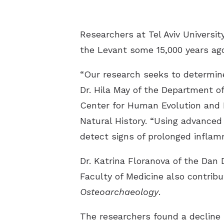
Researchers at Tel Aviv Universit
the Levant some 15,000 years ago
“Our research seeks to determine
Dr. Hila May of the Department o
Center for Human Evolution and B
Natural History. “Using advance
detect signs of prolonged inflamm
Dr. Katrina Floranova of the Dan 
Faculty of Medicine also contrib
Osteoarchaeology
.
The researchers found a decline i