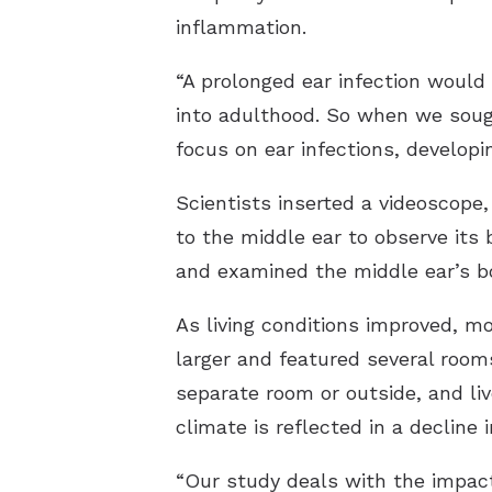
inflammation.
“A prolonged ear infection would
into adulthood. So when we sough
focus on ear infections, developi
Scientists inserted a videoscope,
to the middle ear to observe its
and examined the middle ear’s bo
As living conditions improved, mo
larger and featured several rooms,
separate room or outside, and liv
climate is reflected in a decline i
“Our study deals with the impact