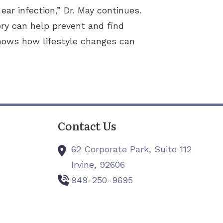
r infection,” Dr. May continues.
ry can help prevent and find
shows how lifestyle changes can
Contact Us
62 Corporate Park, Suite 112
Irvine,
92606
949-250-9695