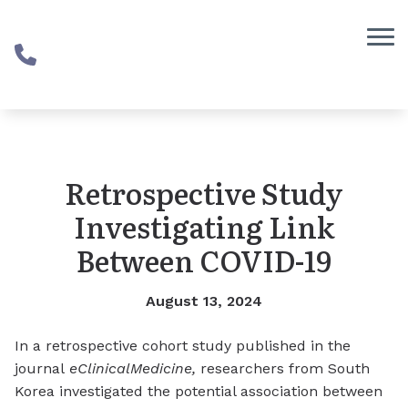
Skip to Content
Retrospective Study
Investigating Link
Between COVID-19
August 13, 2024
In a retrospective cohort study published in the
journal
eClinicalMedicine
,
researchers from South
Korea investigated the potential association between