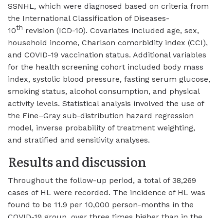
SSNHL, which were diagnosed based on criteria from
the International Classification of Diseases-
th
10
revision (ICD-10). Covariates included age, sex,
household income, Charlson comorbidity index (CCI),
and COVID-19 vaccination status. Additional variables
for the health screening cohort included body mass
index, systolic blood pressure, fasting serum glucose,
smoking status, alcohol consumption, and physical
activity levels. Statistical analysis involved the use of
the Fine–Gray sub-distribution hazard regression
model, inverse probability of treatment weighting,
and stratified and sensitivity analyses.
Results and discussion
Throughout the follow-up period, a total of 38,269
cases of HL were recorded. The incidence of HL was
found to be 11.9 per 10,000 person-months in the
COVID-19 group, over three times higher than in the