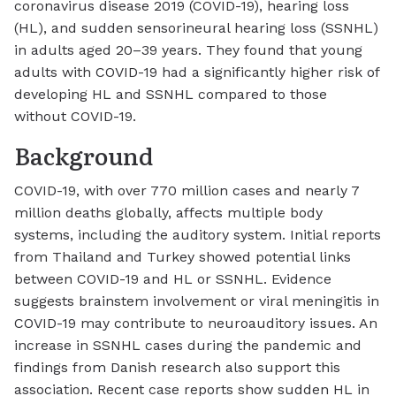
coronavirus disease 2019 (COVID-19), hearing loss
(HL), and sudden sensorineural hearing loss (SSNHL)
in adults aged 20–39 years. They found that young
adults with COVID-19 had a significantly higher risk of
developing HL and SSNHL compared to those
without COVID-19.
Background
COVID-19, with over 770 million cases and nearly 7
million deaths globally, affects multiple body
systems, including the auditory system. Initial reports
from Thailand and Turkey showed potential links
between COVID-19 and HL or SSNHL. Evidence
suggests brainstem involvement or viral meningitis in
COVID-19 may contribute to neuroauditory issues. An
increase in SSNHL cases during the pandemic and
findings from Danish research also support this
association. Recent case reports show sudden HL in