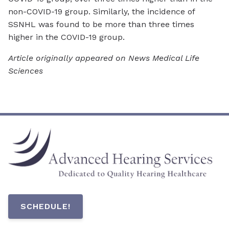
non-COVID-19 group. Similarly, the incidence of
SSNHL was found to be more than three times
higher in the COVID-19 group.
Article originally appeared on News Medical Life
Sciences
SCHEDULE!