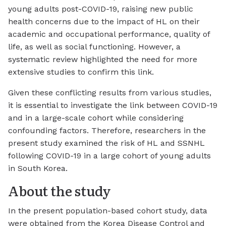
young adults post-COVID-19, raising new public
health concerns due to the impact of HL on their
academic and occupational performance, quality of
life, as well as social functioning. However, a
systematic review highlighted the need for more
extensive studies to confirm this link.
Given these conflicting results from various studies,
it is essential to investigate the link between COVID-19
and in a large-scale cohort while considering
confounding factors. Therefore, researchers in the
present study examined the risk of HL and SSNHL
following COVID-19 in a large cohort of young adults
in South Korea.
About the study
In the present population-based cohort study, data
were obtained from the Korea Disease Control and