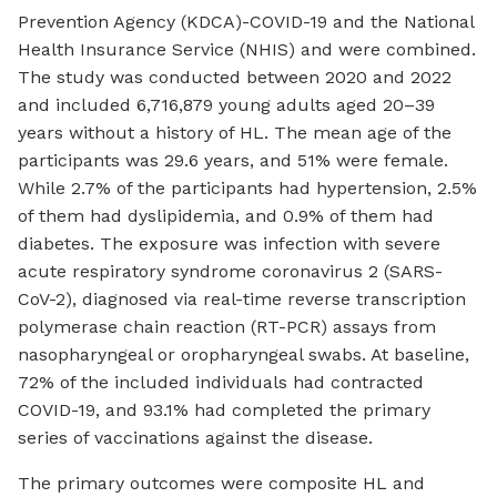
Prevention Agency (KDCA)-COVID-19 and the National
Health Insurance Service (NHIS) and were combined.
The study was conducted between 2020 and 2022
and included 6,716,879 young adults aged 20–39
years without a history of HL. The mean age of the
participants was 29.6 years, and 51% were female.
While 2.7% of the participants had hypertension, 2.5%
of them had dyslipidemia, and 0.9% of them had
diabetes. The exposure was infection with severe
acute respiratory syndrome coronavirus 2 (SARS-
CoV-2), diagnosed via real-time reverse transcription
polymerase chain reaction (RT-PCR) assays from
nasopharyngeal or oropharyngeal swabs. At baseline,
72% of the included individuals had contracted
COVID-19, and 93.1% had completed the primary
series of vaccinations against the disease.
The primary outcomes were composite HL and