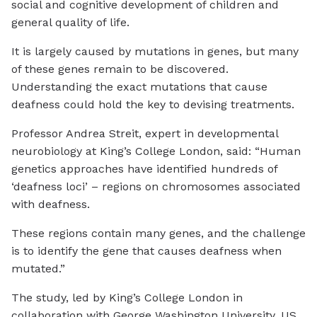
social and cognitive development of children and
general quality of life.
It is largely caused by mutations in genes, but many
of these genes remain to be discovered.
Understanding the exact mutations that cause
deafness could hold the key to devising treatments.
Professor Andrea Streit, expert in developmental
neurobiology at King’s College London, said: “Human
genetics approaches have identified hundreds of
‘deafness loci’ – regions on chromosomes associated
with deafness.
These regions contain many genes, and the challenge
is to identify the gene that causes deafness when
mutated.”
The study, led by King’s College London in
collaboration with George Washington University, US,