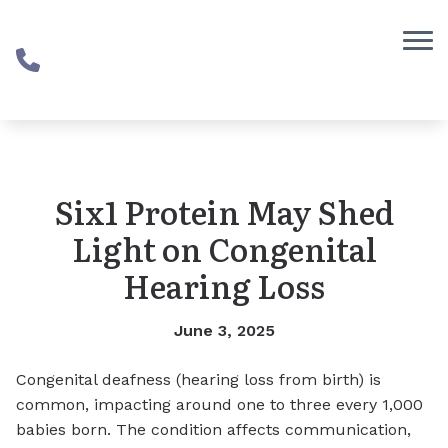
Skip to Content
Six1 Protein May Shed
Light on Congenital
Hearing Loss
June 3, 2025
Congenital deafness (hearing loss from birth) is
common, impacting around one to three every 1,000
babies born. The condition affects communication,