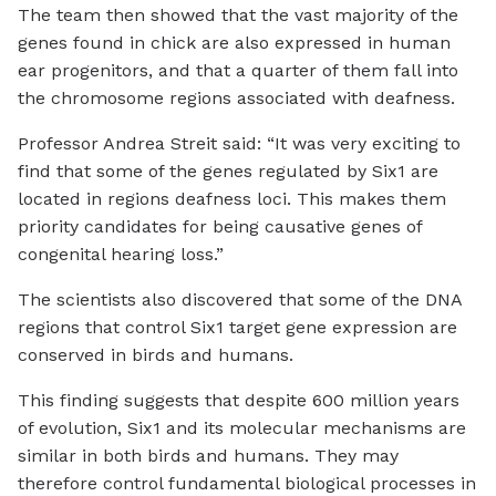
The team then showed that the vast majority of the
genes found in chick are also expressed in human
ear progenitors, and that a quarter of them fall into
the chromosome regions associated with deafness.
Professor Andrea Streit said: “It was very exciting to
find that some of the genes regulated by Six1 are
located in regions deafness loci. This makes them
priority candidates for being causative genes of
congenital hearing loss.”
The scientists also discovered that some of the DNA
regions that control Six1 target gene expression are
conserved in birds and humans.
This finding suggests that despite 600 million years
of evolution, Six1 and its molecular mechanisms are
similar in both birds and humans. They may
therefore control fundamental biological processes in