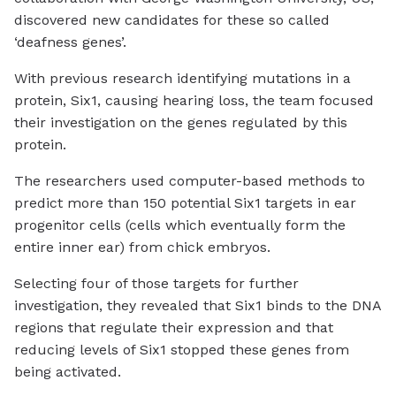
discovered new candidates for these so called
‘deafness genes’.
With previous research identifying mutations in a
protein, Six1, causing hearing loss, the team focused
their investigation on the genes regulated by this
protein.
The researchers used computer-based methods to
predict more than 150 potential Six1 targets in ear
progenitor cells (cells which eventually form the
entire inner ear) from chick embryos.
Selecting four of those targets for further
investigation, they revealed that Six1 binds to the DNA
regions that regulate their expression and that
reducing levels of Six1 stopped these genes from
being activated.