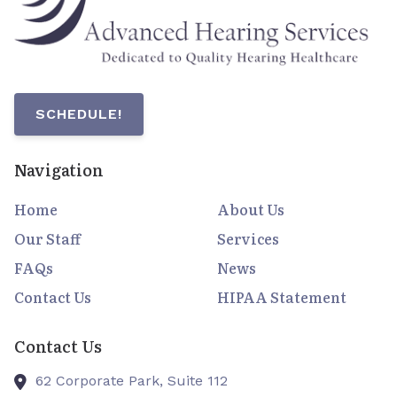
SCHEDULE!
Navigation
Home
About Us
Our Staff
Services
FAQs
News
Contact Us
HIPAA Statement
Contact Us
62 Corporate Park, Suite 112