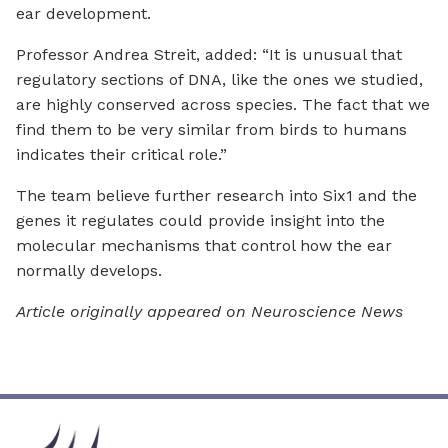
ear development.
Professor Andrea Streit, added: “It is unusual that
regulatory sections of DNA, like the ones we studied,
are highly conserved across species. The fact that we
find them to be very similar from birds to humans
indicates their critical role.”
The team believe further research into Six1 and the
genes it regulates could provide insight into the
molecular mechanisms that control how the ear
normally develops.
Article originally appeared on Neuroscience News