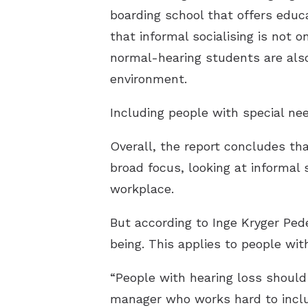
boarding school that offers edu
that informal socialising is not 
normal-hearing students are als
environment.
Including people with special nee
Overall, the report concludes th
broad focus, looking at informal s
workplace.
But according to Inge Kryger Pede
being. This applies to people wit
“People with hearing loss should 
manager who works hard to include