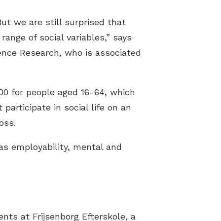
ut we are still surprised that
range of social variables,” says
ence Research, who is associated
00 for people aged 16-64, which
participate in social life on an
oss.
as employability, mental and
nts at Frijsenborg Efterskole, a