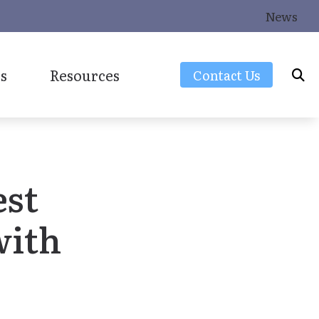
News
s
Resources
Contact Us
Frequently Asked Questions
Latest Hearing Health News
est
Consumers Guide to Hearing Aids
Over-the-Counter (OTC) Hearing Aids
with