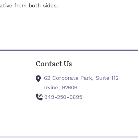
ative from both sides.
Contact Us
62 Corporate Park, Suite 112
Irvine,
92606
949-250-9695