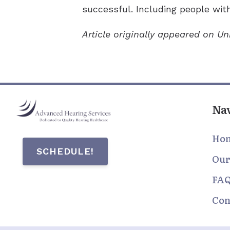
successful. Including people with
Article originally appeared on U
Na
Ho
SCHEDULE!
Our
FA
Con