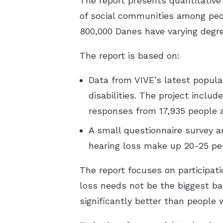
The report presents quantitativ
of social communities among peo
800,000 Danes have varying degre
The report is based on:
Data from VIVE’s latest popula
disabilities. The project inclu
responses from 17,935 people 
A small questionnaire survey a
hearing loss make up 20-25 per
The report focuses on participati
loss needs not be the biggest barr
significantly better than people 