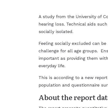
A study from the University of 
hearing loss. Technical aids such
socially isolated.
Feeling socially excluded can be 
challenge for all age groups.
Ens
important as providing them with 
everyday life.
This is according to a new repor
population and questionnaire surv
About the report dat