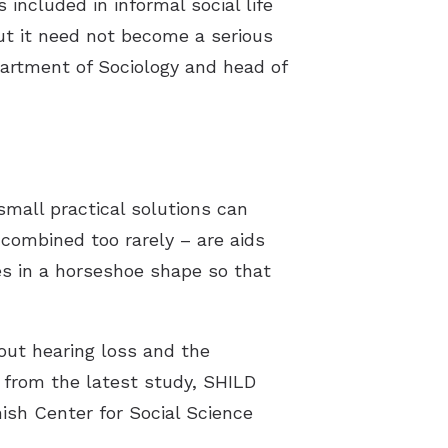
 included in informal social life
but it need not become a serious
partment of Sociology and head of
small practical solutions can
combined too rarely – are aids
es in a horseshoe shape so that
out hearing loss and the
a from the latest study, SHILD
nish Center for Social Science