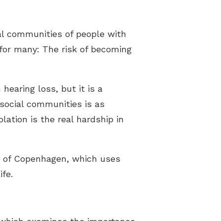
al communities of people with
 for many: The risk of becoming
hearing loss, but it is a
 social communities is as
lation is the real hardship in
ty of Copenhagen, which uses
ife.