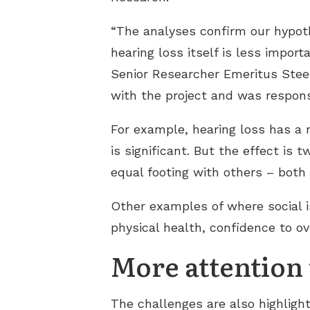
“The analyses confirm our hypoth
hearing loss itself is less import
Senior Researcher Emeritus Stee
with the project and was responsi
For example, hearing loss has a 
is significant. But the effect is 
equal footing with others – both
Other examples of where social i
physical health, confidence to o
More attention t
The challenges are also highlight