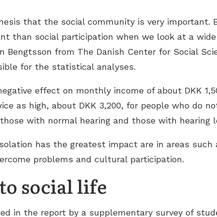
esis that the social community is very important. B
ant than social participation when we look at a wide 
n Bengtsson from The Danish Center for Social Sci
ble for the statistical analyses.
negative effect on monthly income of about DKK 1,5
twice as high, about DKK 3,200, for people who do not 
 those with normal hearing and those with hearing l
solation has the greatest impact are in areas such 
vercome problems and cultural participation.
o social life
ed in the report by a supplementary survey of stude