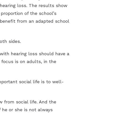
hearing loss. The results show
 proportion of the school’s
 benefit from an adapted school
oth sides.
 with hearing loss should have a
 focus is on adults, in the
ortant social life is to well-
 from social life. And the
f he or she is not always