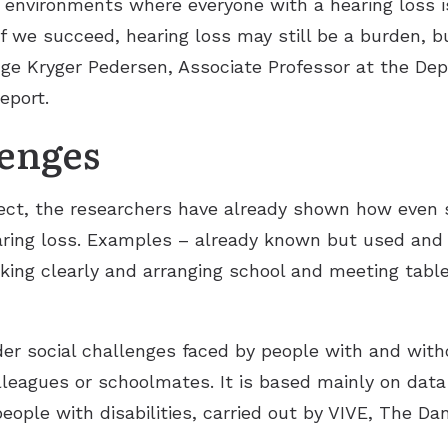
op environments where everyone with a hearing loss is
If we succeed, hearing loss may still be a burden, 
 Inge Kryger Pedersen, Associate Professor at the De
eport.
lenges
oject, the researchers have already shown how even 
aring loss. Examples – already known but used and 
ing clearly and arranging school and meeting tabl
er social challenges faced by people with and with
olleagues or schoolmates. It is based mainly on dat
people with disabilities, carried out by VIVE, The Da