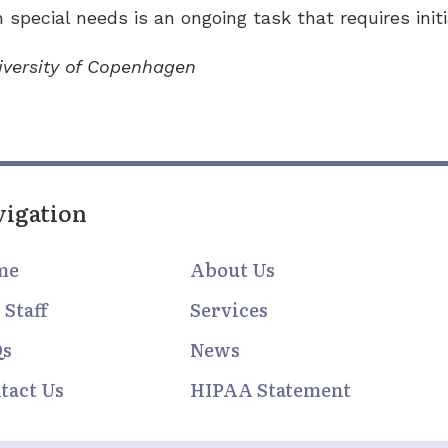
 special needs is an ongoing task that requires initi
niversity of Copenhagen
vigation
me
About Us
 Staff
Services
Qs
News
tact Us
HIPAA Statement