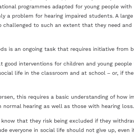
cational programmes adapted for young people with 
only a problem for hearing impaired students. A large
o challenged to such an extent that they need and
ds is an ongoing task that requires initiative from b
at good interventions for children and young people
ocial life in the classroom and at school – or, if the
rsen, this requires a basic understanding of how imp
h normal hearing as well as those with hearing loss.
know that they risk being excluded if they withdraw
 everyone in social life should not give up, even i