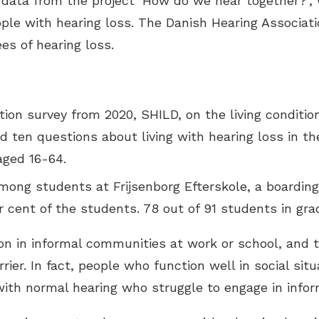
e data from the project ‘How do we hear together?’
ple with hearing loss. The Danish Hearing Associat
es of hearing loss.
tion survey from 2020, SHILD, on the living conditi
ded ten questions about living with hearing loss in t
aged 16-64.
mong students at Frijsenborg Efterskole, a boardin
 cent of the students. 78 out of 91 students in grad
on in informal communities at work or school, and t
ier. In fact, people who function well in social situ
with normal hearing who struggle to engage in inform