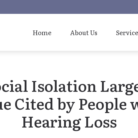
Home
About Us
Service
Our Staff
cial Isolation Larg
ue Cited by People 
Hearing Loss