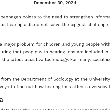
December 30, 2024
Copenhagen points to the need to strengthen inform
 as hearing aids do not solve the biggest challenge
a major problem for children and young people with 
uring that people with hearing loss are included in
the latest assistive technology. For many, social iso
t from the Department of Sociology at the Universi
eys to find out how hearing loss affects everyday l
a