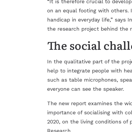
“It is therefore crucial to devel
on an equal footing with others. 
handicap in everyday life,” says
the research project behind the r
The social chal
In the qualitative part of the pr
help to integrate people with he
such as table microphones, speak
everyone can see the speaker.
The new report examines the wid
importance of socialising with c
2020, on the living conditions of 
Research.