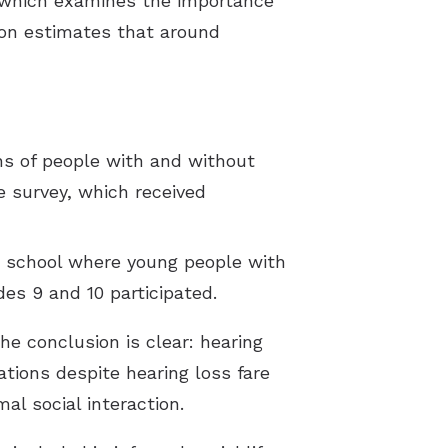
, which examines the importance
ion estimates that around
ons of people with and without
he survey, which received
g school where young people with
es 9 and 10 participated.
he conclusion is clear: hearing
ations despite hearing loss fare
al social interaction.