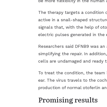
be more flexibility in the human
The therapy targets a condition
active in a snail-shaped structur
signals that, with the help of ot
electric pulses generated in the 
Researchers said DFNB9 was an at
simplifying the repair. In additi
cells are undamaged and ready t
To treat the condition, the team 
ear. The virus travels to the co
production of normal otoferlin a
Promising results