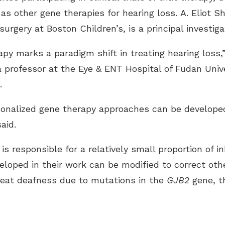
as other gene therapies for hearing loss. A. Eliot S
rgery at Boston Children’s, is a principal investiga
py marks a paradigm shift in treating hearing loss,”
 professor at the Eye & ENT Hospital of Fudan Univ
.
rsonalized gene therapy approaches can be develope
aid.
s responsible for a relatively small proportion of 
eloped in their work can be modified to correct oth
treat deafness due to mutations in the
GJB2
gene, t