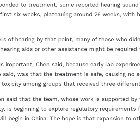
ponded to treatment, some reported hearing sound i
irst six weeks, plateauing around 26 weeks, with h
ls of hearing by that point, many of those who didn
earing aids or other assistance might be required f
is important, Chen said, because early lab experim
he said, was that the treatment is safe, causing no
 toxicity among groups that received three differen
hen said that the team, whose work is supported by
, is beginning to explore regulatory requirements 
 will begin in China. The hope is that expansion to o