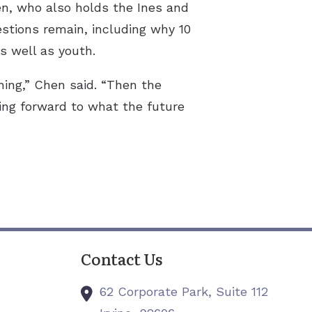
hen, who also holds the Ines and
estions remain, including why 10
s well as youth.
hing,” Chen said. “Then the
ing forward to what the future
Contact Us
62 Corporate Park, Suite 112