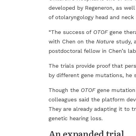
developed by Regeneron, as well 
of otolaryngology head and neck su
“The success of
OTOF
gene thera
with Chen on the
Nature
study, a
postdoctoral fellow in Chen’s lab
The trials provide proof that pe
by different gene mutations, he s
Though the
OTOF
gene mutation i
colleagues said the platform dev
They are already adapting it to 
genetic hearing loss.
An expanded trial