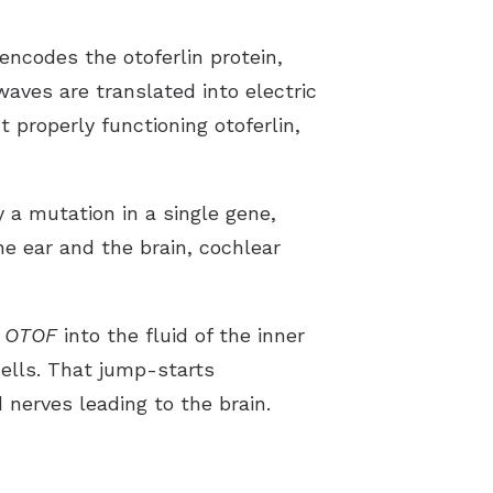
encodes the otoferlin protein,
waves are translated into electric
t properly functioning otoferlin,
 a mutation in a single gene,
he ear and the brain, cochlear
f
OTOF
into the fluid of the inner
cells. That jump-starts
nerves leading to the brain.