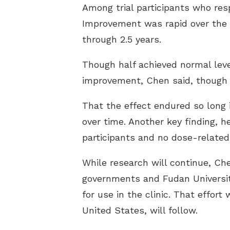
Among trial participants who res
Improvement was rapid over the f
through 2.5 years.
Though half achieved normal leve
improvement, Chen said, though h
That the effect endured so long 
over time. Another key finding, 
participants and no dose-related
While research will continue, C
governments and Fudan University
for use in the clinic. That effort
United States, will follow.