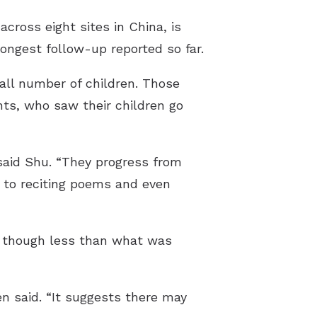
cross eight sites in China, is
 longest follow-up reported so far.
all number of children. Those
nts, who saw their children go
 said Shu. “They progress from
n to reciting poems and even
, though less than what was
n said. “It suggests there may