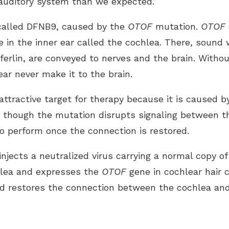
 auditory system than we expected.”
 called DFNB9, caused by the
OTOF
mutation.
OTOF
e in the inner ear called the cochlea. There, sound 
oferlin, are conveyed to nerves and the brain. Withou
ear never make it to the brain.
tractive target for therapy because it is caused by
on, though the mutation disrupts signaling between t
o perform once the connection is restored.
injects a neutralized virus carrying a normal copy o
chlea and expresses the
OTOF
gene in cochlear hair 
nd restores the connection between the cochlea and 