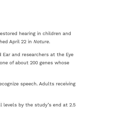
s
estored hearing in children and
hed April 22 in
Nature
.
d Ear and researchers at the Eye
one of about 200 genes whose
recognize speech. Adults receiving
l levels by the study’s end at 2.5