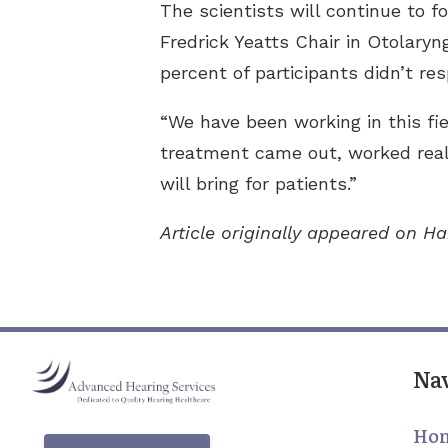
The scientists will continue to f
Fredrick Yeatts Chair in Otolary
percent of participants didn’t r
“We have been working in this fi
treatment came out, worked reall
will bring for patients.”
Article originally appeared on H
Na
Ho