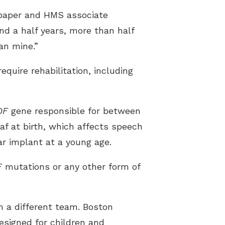
e paper and HMS associate
nd a half years, more than half
an mine.”
quire rehabilitation, including
OF
gene responsible for between
f at birth, which affects speech
ar implant at a young age.
F
mutations or any other form of
 a different team. Boston
 designed for children and