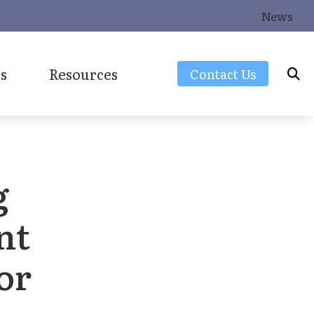
News
s
Resources
Contact Us
Frequently Asked Questions
Latest Hearing Health News
g
Consumers Guide to Hearing Aids
Over-the-Counter (OTC) Hearing Aids
nt
or