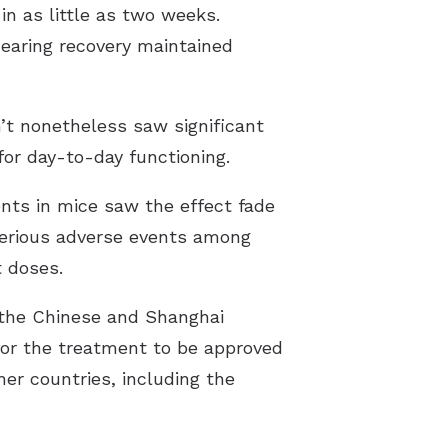
n as little as two weeks.
earing recovery maintained
’t nonetheless saw significant
or day-to-day functioning.
ents in mice saw the effect fade
 serious adverse events among
t doses.
 the Chinese and Shanghai
for the treatment to be approved
ther countries, including the