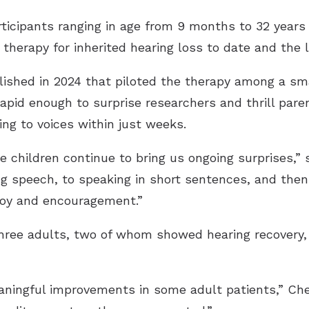
ticipants ranging in age from 9 months to 32 years a
ne therapy for inherited hearing loss to date and the
ished in 2024 that piloted the therapy among a sm
rapid enough to surprise researchers and thrill pare
ng to voices within just weeks.
e children continue to bring us ongoing surprises,”
ng speech, to speaking in short sentences, and the
 joy and encouragement.”
 three adults, two of whom showed hearing recovery
eaningful improvements in some adult patients,” Che