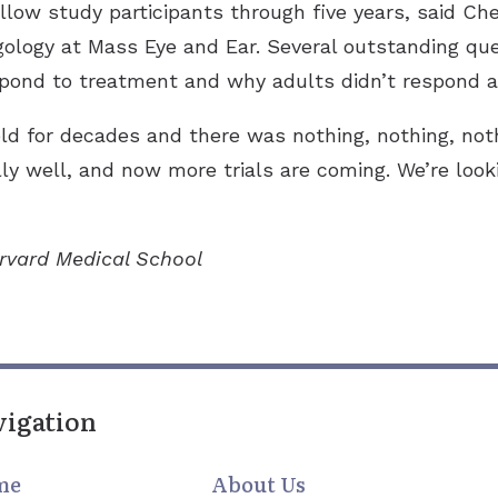
ollow study participants through five years, said C
ngology at Mass Eye and Ear. Several outstanding qu
espond to treatment and why adults didn’t respond a
eld for decades and there was nothing, nothing, not
y well, and now more trials are coming. We’re look
arvard Medical School
vigation
me
About Us