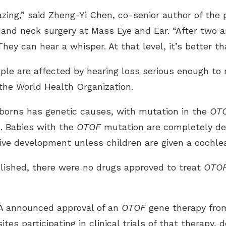
azing,” said Zheng-Yi Chen, co-senior author of th
 and neck surgery at Mass Eye and Ear. “After two a
hey can hear a whisper. At that level, it’s better th
le are affected by hearing loss serious enough to re
 the World Health Organization.
wborns has genetic causes, with mutation in the
OT
. Babies with the
OTOF
mutation are completely dea
tive development unless children are given a cochle
lished, there were no drugs approved to treat
OTO
DA announced approval of an
OTOF
gene therapy from
ites participating in clinical trials of that therapy,