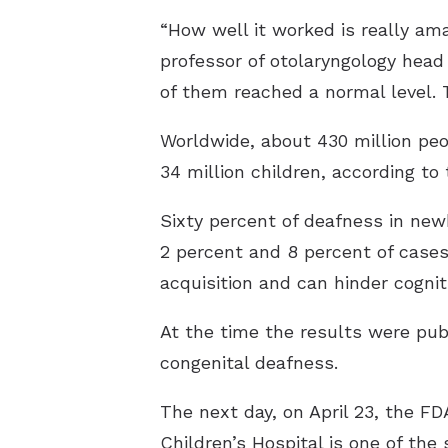
“How well it worked is really am
professor of otolaryngology head
of them reached a normal level. T
Worldwide, about 430 million peop
34 million children, according to
Sixty percent of deafness in ne
2 percent and 8 percent of cases
acquisition and can hinder cogni
At the time the results were pub
congenital deafness.
The next day, on April 23, the F
Children’s Hospital is one of the s