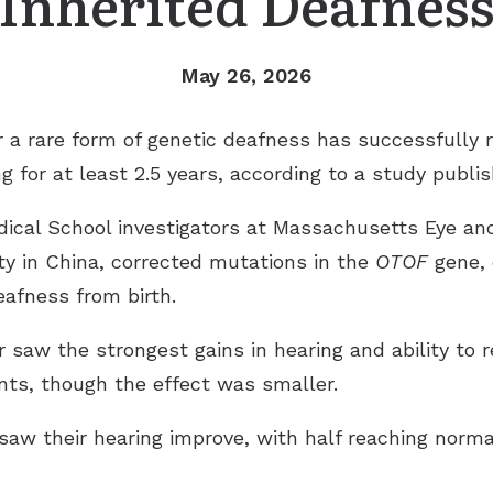
Inherited Deafnes
May 26, 2026
 a rare form of genetic deafness has successfully r
 for at least 2.5 years, according to a study publis
ical School investigators at Massachusetts Eye an
ty in China, corrected mutations in the
OTOF
gene, 
afness from birth.
 saw the strongest gains in hearing and ability to 
ts, though the effect was smaller.
 saw their hearing improve, with half reaching norma