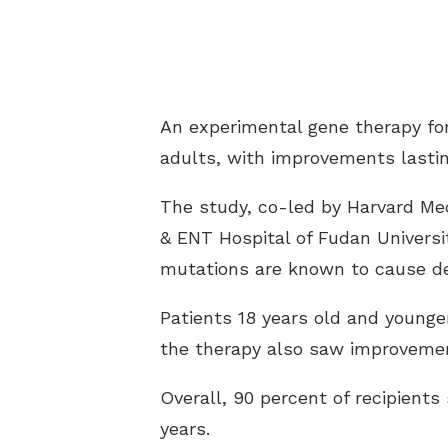
An experimental gene therapy for
adults, with improvements lasting
The study, co-led by Harvard Med
& ENT Hospital of Fudan Universi
mutations are known to cause de
Patients 18 years old and younger
the therapy also saw improvemen
Overall, 90 percent of recipients
years.