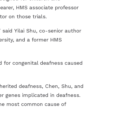
hearer, HMS associate professor
tor on those trials.
 said Yilai Shu, co-senior author
ersity, and a former HMS
d for congenital deafness caused
inherited deafness, Chen, Shu, and
er genes implicated in deafness.
he most common cause of