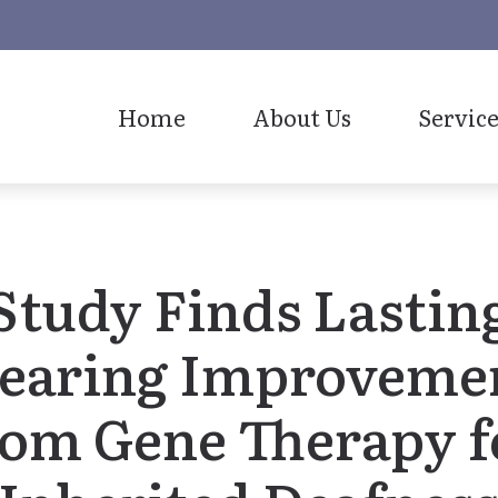
Home
About Us
Service
Our Staff
Study Finds Lastin
earing Improveme
rom Gene Therapy f