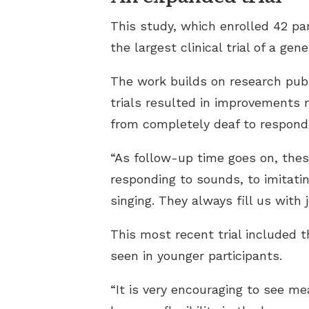
This study, which enrolled 42 par
the largest clinical trial of a ge
The work builds on research publ
trials resulted in improvements 
from completely deaf to respondi
“As follow-up time goes on, thes
responding to sounds, to imitati
singing. They always fill us with
This most recent trial included
seen in younger participants.
“It is very encouraging to see m