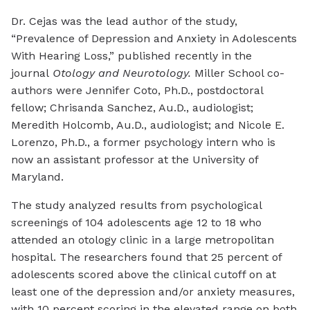
Dr. Cejas was the lead author of the study,
“Prevalence of Depression and Anxiety in Adolescents
With Hearing Loss,” published recently in the
journal
Otology and Neurotology.
Miller School co-
authors were Jennifer Coto, Ph.D., postdoctoral
fellow; Chrisanda Sanchez, Au.D., audiologist;
Meredith Holcomb, Au.D., audiologist; and Nicole E.
Lorenzo, Ph.D., a former psychology intern who is
now an assistant professor at the University of
Maryland.
The study analyzed results from psychological
screenings of 104 adolescents age 12 to 18 who
attended an otology clinic in a large metropolitan
hospital. The researchers found that 25 percent of
adolescents scored above the clinical cutoff on at
least one of the depression and/or anxiety measures,
with 10 percent scoring in the elevated range on both