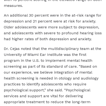
measures.
An additional 30 percent were in the at-risk range for
depression and 21 percent were at risk for anxiety.
Older adolescents were more subject to depression,
and adolescents with severe to profound hearing loss
had higher rates of both depression and anxiety.
Dr. Cejas noted that the multidisciplinary team at the
University of Miami Ear Institute was the first
program in the U.S. to implement mental health
screening as part of its standard of care. “Based on
our experience, we believe integration of mental
health screening is needed in otology and audiology
practices to identify adolescents who require
psychological support,” she said. “Psychological
services and support are vital for delivering
appropriate treatment to reduce the long-term