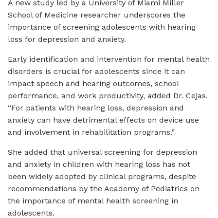
A new study led by a University of Miami Miller
School of Medicine researcher underscores the
importance of screening adolescents with hearing
loss for depression and anxiety.
Early identification and intervention for mental health
disorders is crucial for adolescents since it can
impact speech and hearing outcomes, school
performance, and work productivity, added Dr. Cejas.
“For patients with hearing loss, depression and
anxiety can have detrimental effects on device use
and involvement in rehabilitation programs.”
She added that universal screening for depression
and anxiety in children with hearing loss has not
been widely adopted by clinical programs, despite
recommendations by the Academy of Pediatrics on
the importance of mental health screening in
adolescents.