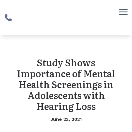
Skip to Content
Study Shows
Importance of Mental
Health Screenings in
Adolescents with
Hearing Loss
June 22, 2021