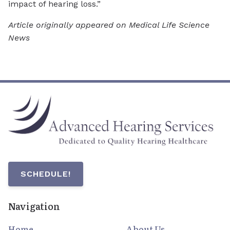
impact of hearing loss.”
Article originally appeared on Medical Life Science
News
SCHEDULE!
Navigation
Home
About Us