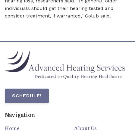
hearing loss, researchers said. “In general, older
individuals should get their hearing tested and
consider treatment, if warranted,” Golub said.
SCHEDULE!
Navigation
Home
About Us