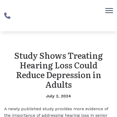
Skip to Content
Study Shows Treating
Hearing Loss Could
Reduce Depression in
Adults
July 2, 2024
A newly published study provides more evidence of
the importance of addressing hearing loss in senior