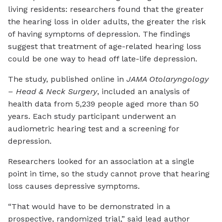
living residents: researchers found that the greater
the hearing loss in older adults, the greater the risk
of having symptoms of depression. The findings
suggest that treatment of age-related hearing loss
could be one way to head off late-life depression.
The study, published online in
JAMA O
t
olaryngology
– Head & Neck Surgery
, included an analysis of
health data from 5,239 people aged more than 50
years. Each study participant underwent an
audiometric hearing test and a screening for
depression.
Researchers looked for an association at a single
point in time, so the study cannot prove that hearing
loss causes depressive symptoms.
“That would have to be demonstrated in a
prospective, randomized trial,” said lead author