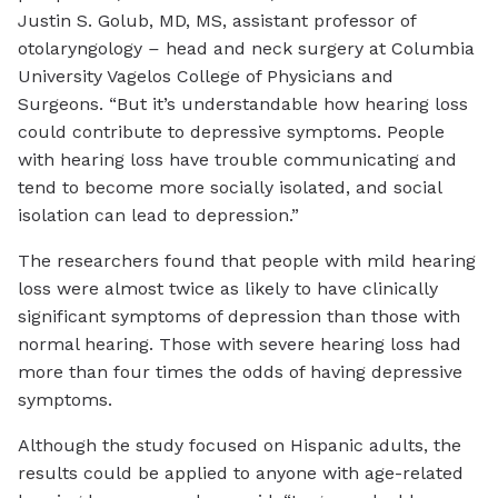
Justin S. Golub, MD, MS, assistant professor of
otolaryngology
–
head and neck surgery at Columbia
University Vagelos College of Physicians and
Surgeons. “But it’s understandable how hearing loss
could contribute to depressive symptoms. People
with hearing loss have trouble communicating and
tend to become more socially isolated, and social
isolation can lead to depression.”
The researchers found that people with mild hearing
loss were almost twice as likely to have clinically
significant symptoms of depression than those with
normal hearing. Those with severe hearing loss had
more than four times the odds of having depressive
symptoms.
Although the study focused on Hispanic adults, the
results could be applied to anyone with age-related